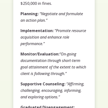
$250,000 in fines.
Planning:
“Negotiate and formulate
an action plan.”
Implementation:
“Promote resource
acquisition and enhance role
performance.”
Monitor/Evaluation:
“On-going
documentation through short-term
goal attainment of the extent to which
client is following through.”
Supportive Counseling:
“Affirming,
challenging, encouraging, informing,
and exploring options.”
Graduated Disengagement: