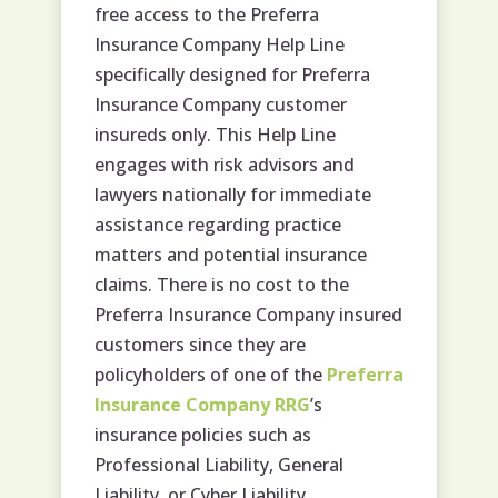
free access to the Preferra
Insurance Company Help Line
specifically designed for Preferra
Insurance Company customer
insureds only. This Help Line
engages with risk advisors and
lawyers nationally for immediate
assistance regarding practice
matters and potential insurance
claims. There is no cost to the
Preferra Insurance Company insured
customers since they are
policyholders of one of the
Preferra
Insurance Company RRG
’s
insurance policies such as
Professional Liability, General
Liability, or Cyber Liability.