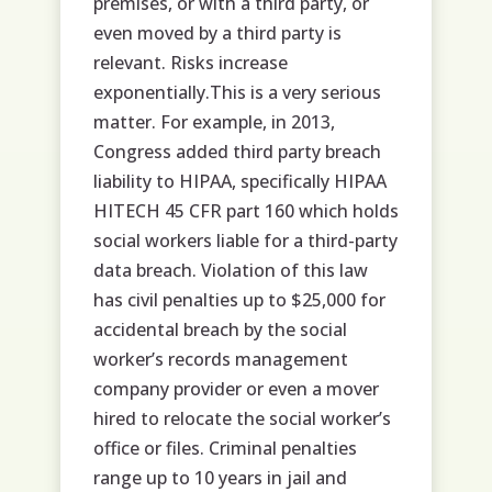
premises, or with a third party, or
even moved by a third party is
relevant. Risks increase
exponentially.This is a very serious
matter. For example, in 2013,
Congress added third party breach
liability to HIPAA, specifically HIPAA
HITECH 45 CFR part 160 which holds
social workers liable for a third-party
data breach. Violation of this law
has civil penalties up to $25,000 for
accidental breach by the social
worker’s records management
company provider or even a mover
hired to relocate the social worker’s
office or files. Criminal penalties
range up to 10 years in jail and