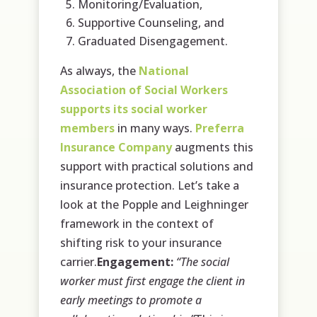
Monitoring/Evaluation,
Supportive Counseling, and
Graduated Disengagement.
As always, the
National
Association of Social Workers
supports its social worker
members
in many ways.
Preferra
Insurance Company
augments this
support with practical solutions and
insurance protection. Let’s take a
look at the Popple and Leighninger
framework in the context of
shifting risk to your insurance
carrier.
Engagement:
“The social
worker must first engage the client in
early meetings to promote a