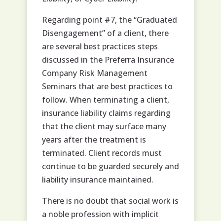
Regarding point #7, the “Graduated
Disengagement” of a client, there
are several best practices steps
discussed in the Preferra Insurance
Company Risk Management
Seminars that are best practices to
follow. When terminating a client,
insurance liability claims regarding
that the client may surface many
years after the treatment is
terminated. Client records must
continue to be guarded securely and
liability insurance maintained.
There is no doubt that social work is
a noble profession with implicit