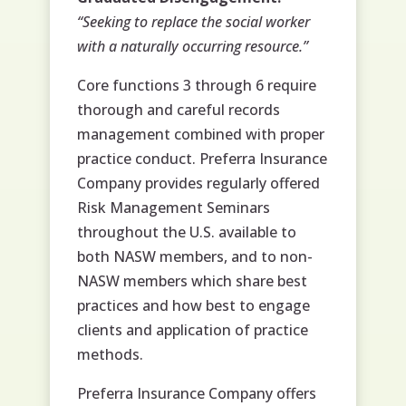
“Seeking to replace the social worker
with a naturally occurring resource.”
Core functions 3 through 6 require
thorough and careful records
management combined with proper
practice conduct. Preferra Insurance
Company provides regularly offered
Risk Management Seminars
throughout the U.S. available to
both NASW members, and to non-
NASW members which share best
practices and how best to engage
clients and application of practice
methods.
Preferra Insurance Company offers