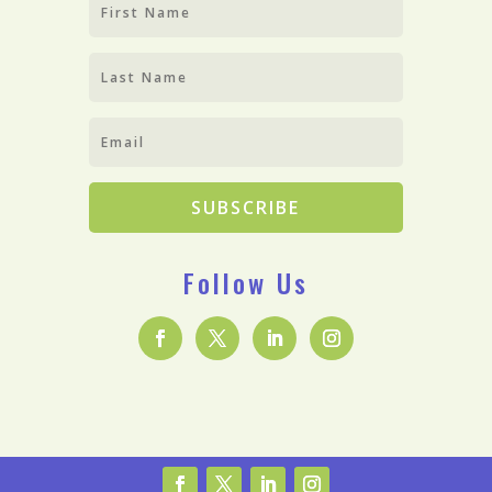
SUBSCRIBE
Follow Us