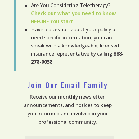
Are You Considering Teletherapy?
Check out what you need to know
BEFORE
You start
.
Have a question about your policy or
need specific information, you can
speak with a knowledgeable, licensed
insurance representative by calling
888-
278-0038
.
Join Our Email Family
Receive our monthly newsletter,
announcements, and notices to keep
you informed and involved in your
professional community.