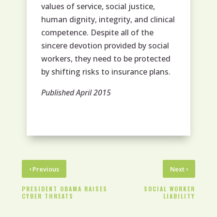
values of service, social justice,
human dignity, integrity, and clinical
competence. Despite all of the
sincere devotion provided by social
workers, they need to be protected
by shifting risks to insurance plans.
Published April 2015
‹
›
Previous
Next
PRESIDENT OBAMA RAISES
SOCIAL WORKER
CYBER THREATS
LIABILITY