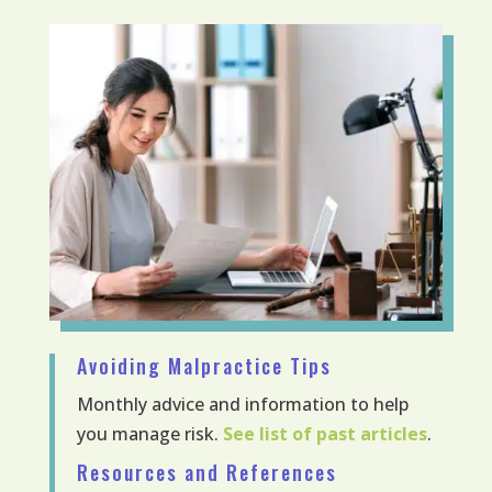
Avoiding Malpractice Tips
Monthly advice and information to help
you manage risk.
See list of past articles
.
Resources and References