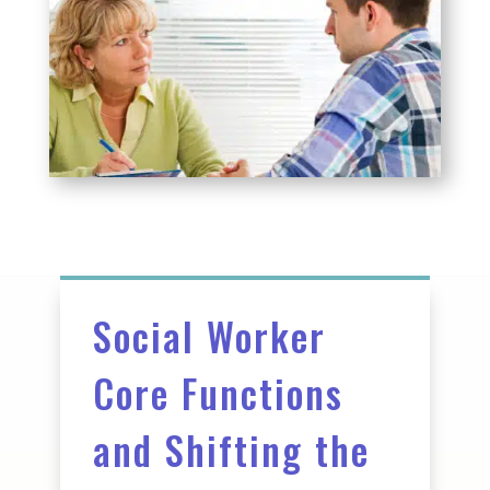
Social Worker
Core Functions
and Shifting the