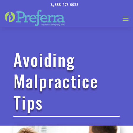
888-278-0038
Avoiding
Malpractice
Tips