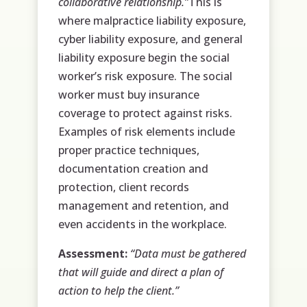
collaborative relationship.”
This is
where malpractice liability exposure,
cyber liability exposure, and general
liability exposure begin the social
worker’s risk exposure. The social
worker must buy insurance
coverage to protect against risks.
Examples of risk elements include
proper practice techniques,
documentation creation and
protection, client records
management and retention, and
even accidents in the workplace.
Assessment:
“Data must be gathered
that will guide and direct a plan of
action to help the client.”