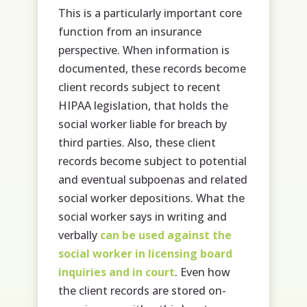
This is a particularly important core
function from an insurance
perspective. When information is
documented, these records become
client records subject to recent
HIPAA legislation, that holds the
social worker liable for breach by
third parties. Also, these client
records become subject to potential
and eventual subpoenas and related
social worker depositions. What the
social worker says in writing and
verbally
can be used against the
social worker in licensing board
inquiries and in court
. Even how
the client records are stored on-