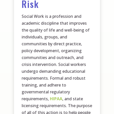
Risk
Social Work is a profession and
academic discipline that improves
the quality of life and well-being of
individuals, groups, and
communities by direct practice,
policy development, organizing
communities and outreach, and
crisis intervention. Social workers
undergo demanding educational
requirements. Formal and robust
training, and adhere to
governmental regulatory
requirements,
HIPAA
, and state
licensing requirements. The purpose
of all of this action is to help people