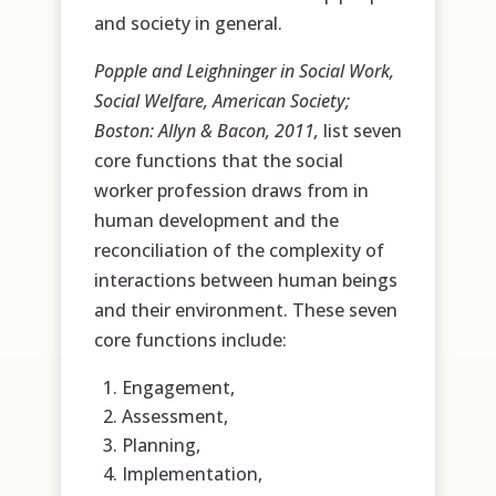
and society in general.
Popple and Leighninger in Social Work,
Social Welfare, American Society;
Boston: Allyn & Bacon, 2011,
list seven
core functions that the social
worker profession draws from in
human development and the
reconciliation of the complexity of
interactions between human beings
and their environment. These seven
core functions include:
Engagement,
Assessment,
Planning,
Implementation,