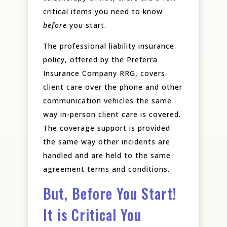
critical items you need to know
before
you start.
The professional liability insurance
policy, offered by the Preferra
Insurance Company RRG, covers
client care over the phone and other
communication vehicles the same
way in-person client care is covered.
The coverage support is provided
the same way other incidents are
handled and are held to the same
agreement terms and conditions.
But, Before You Start!
It is Critical You