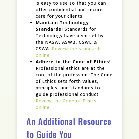
is easy to use so that you can
offer confidential and secure
care for your clients.
Maintain Technology
Standards!
Standards for
Technology have been set by
the NASW, ASWB, CSWE &
CSWA.
Review the standards
online
.
Adhere to the Code of Ethics!
Professional ethics are at the
core of the profession. The Code
of Ethics sets forth values,
principles, and standards to
guide professional conduct.
Review the Code of Ethics
online
.
An Additional Resource
to Guide You