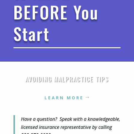
BEFORE You
Start
AVOIDING MALPRACTICE TIPS
LEARN MORE
Have a question? Speak with a knowledgeable,
licensed insurance representative by calling