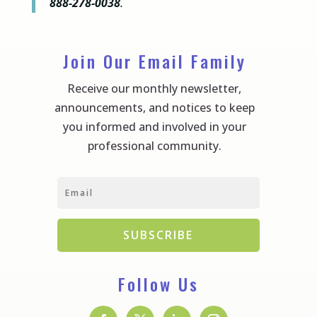
888-278-0038
.
Join Our Email Family
Receive our monthly newsletter,
announcements, and notices to keep
you informed and involved in your
professional community.
SUBSCRIBE
Follow Us