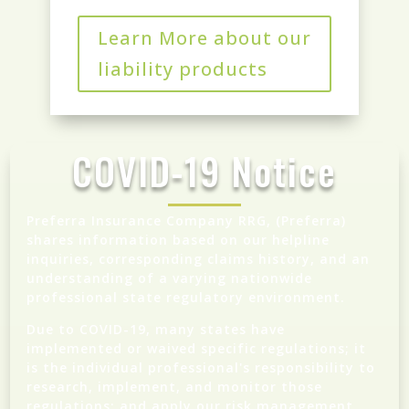
Learn More about our
liability products
COVID-19 Notice
Preferra Insurance Company RRG, (Preferra)
shares information based on our helpline
inquiries, corresponding claims history, and an
understanding of a varying nationwide
professional state regulatory environment.
Due to COVID-19, many states have
implemented or waived specific regulations; it
is the individual professional's responsibility to
research, implement, and monitor those
regulations; and apply our risk management