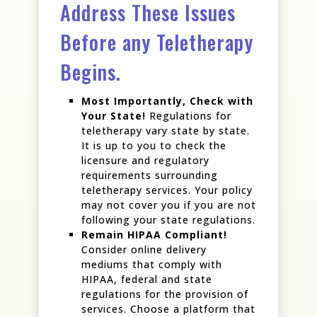
Address These Issues
Before any Teletherapy
Begins.
Most Importantly, Check with
Your State!
Regulations for
teletherapy vary state by state.
It is up to you to check the
licensure and regulatory
requirements surrounding
teletherapy services. Your policy
may not cover you if you are not
following your state regulations.
Remain HIPAA Compliant!
Consider online delivery
mediums that comply with
HIPAA, federal and state
regulations for the provision of
services. Choose a platform that