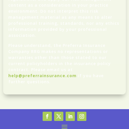
content as a consideration in your practice
environment. Do not interpret this risk
management material as any means to alter
professional training, standards, nor any ethics
information provided by your professional
association.
Please understand, the Preferra Insurance
Company RRG makes no representations or
warranties other than those stated to our
current policyholders in the insurance policy
contract. Please email us at
help@preferrainsurance.com
if you have
further questions.