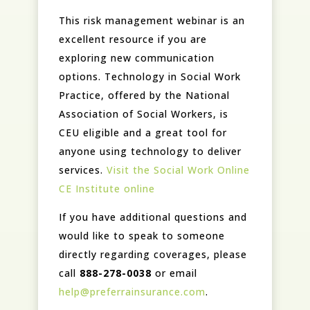
This risk management webinar is an
excellent resource if you are
exploring new communication
options. Technology in Social Work
Practice, offered by the National
Association of Social Workers, is
CEU eligible and a great tool for
anyone using technology to deliver
services.
Visit the Social Work Online
CE Institute online
If you have additional questions and
would like to speak to someone
directly regarding coverages, please
call
888-278-0038
or email
help@preferrainsurance.com
.