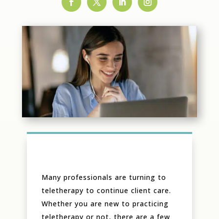
Many professionals are turning to
teletherapy to continue client care.
Whether you are new to practicing
teletherapy or not, there are a few