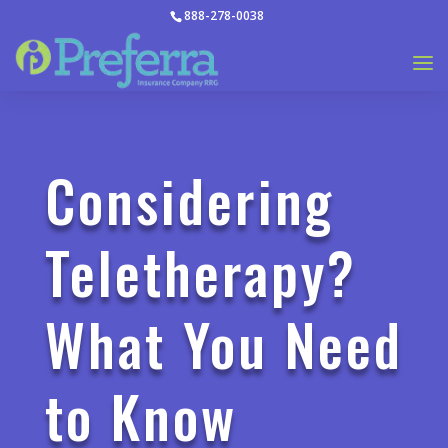
888-278-0038
Considering
Teletherapy?
What You Need
to Know