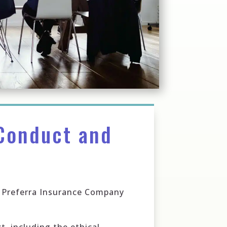
Conduct and
of Preferra Insurance Company