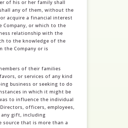
r of his or her family shall
shall any of them, without the
or acquire a financial interest
he Company, or which to the
ess relationship with the
ich to the knowledge of the
om the Company or is
members of their families
favors, or services of any kind
oing business or seeking to do
stances in which it might be
as to influence the individual
 Directors, officers, employees,
any gift, including
 source that is more than a