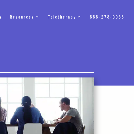
s
Resources
Teletherapy
888-278-0038