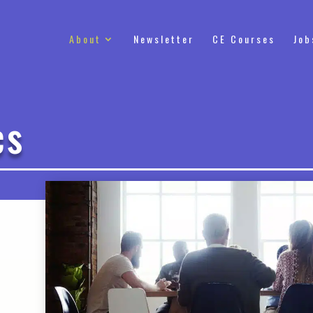
About
Newsletter
CE Courses
Job
cs