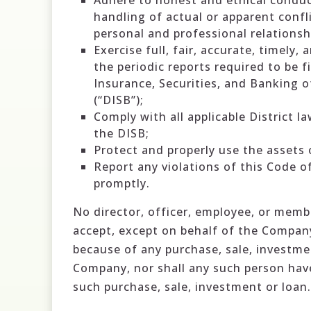
Adhere to honest and ethical conduct
handling of actual or apparent confl
personal and professional relationsh
Exercise full, fair, accurate, timely,
the periodic reports required to be 
Insurance, Securities, and Banking o
(“DISB”);
Comply with all applicable District l
the DISB;
Protect and properly use the assets
Report any violations of this Code 
promptly.
No director, officer, employee, or membe
accept, except on behalf of the Compan
because of any purchase, sale, investme
Company, nor shall any such person have
such purchase, sale, investment or loan.