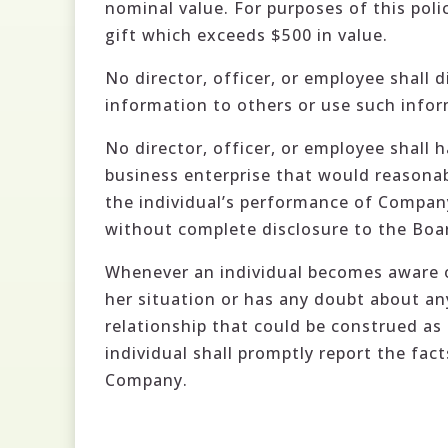
nominal value. For purposes of this pol
gift which exceeds $500 in value.
No director, officer, or employee shall 
information to others or use such infor
No director, officer, or employee shall 
business enterprise that would reasonab
the individual’s performance of Company
without complete disclosure to the Boar
Whenever an individual becomes aware of 
her situation or has any doubt about any 
relationship that could be construed as 
individual shall promptly report the fac
Company.