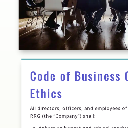
Code of Business 
Ethics
All directors, officers, and employees 
RRG (the “Company”) shall: