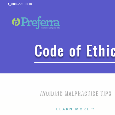
888-278-0038
Code of Ethi
AVOIDING MALPRACTICE TIPS
LEARN MORE