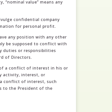
icy, “nominal value” means any
divulge confidential company
mation for personal profit.
have any position with any other
ly be supposed to conflict with
 duties or responsibilities
d of Directors.
a conflict of interest in his or
activity, interest, or
a conflict of interest, such
ts to the President of the