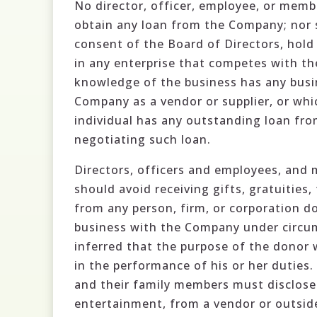
No director, officer, employee, or membe
obtain any loan from the Company; nor 
consent of the Board of Directors, hold 
in any enterprise that competes with t
knowledge of the business has any busin
Company as a vendor or supplier, or wh
individual has any outstanding loan fr
negotiating such loan.
Directors, officers and employees, and 
should avoid receiving gifts, gratuities, 
from any person, firm, or corporation d
business with the Company under circum
inferred that the purpose of the donor w
in the performance of his or her duties.
and their family members must disclose 
entertainment, from a vendor or outside