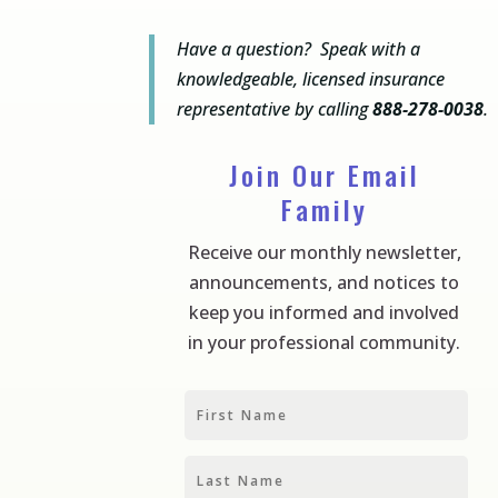
Have a question? Speak with a
knowledgeable, licensed insurance
representative by calling
888-278-0038
.
Join Our Email
Family
Receive our monthly newsletter,
announcements, and notices to
keep you informed and involved
in your professional community.