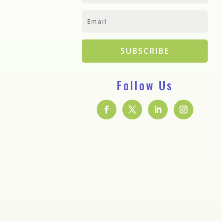
SUBSCRIBE
Follow Us