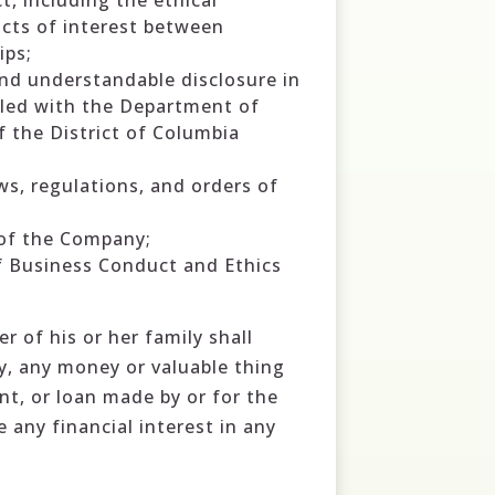
, including the ethical
icts of interest between
ips;
 and understandable disclosure in
filed with the Department of
f the District of Columbia
aws, regulations, and orders of
 of the Company;
of Business Conduct and Ethics
r of his or her family shall
y, any money or valuable thing
nt, or loan made by or for the
 any financial interest in any