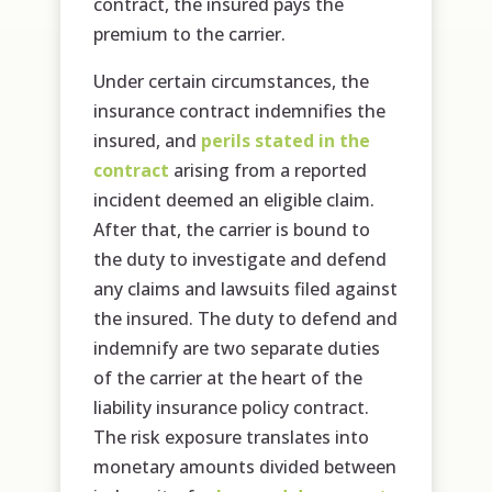
contract, the insured pays the
premium to the carrier.
Under certain circumstances, the
insurance contract indemnifies the
insured, and
perils stated in the
contract
arising from a reported
incident deemed an eligible claim.
After that, the carrier is bound to
the duty to investigate and defend
any claims and lawsuits filed against
the insured. The duty to defend and
indemnify are two separate duties
of the carrier at the heart of the
liability insurance policy contract.
The risk exposure translates into
monetary amounts divided between