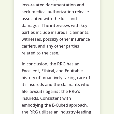
loss-related documentation and
seek medical authorization release
associated with the loss and
damages. The interviews with key
parties include insureds, claimants,
witnesses, possibly other insurance
carriers, and any other parties
related to the case.
In conclusion, the RRG has an
Excellent, Ethical, and Equitable
history of proactively taking care of
its insureds and the claimants who
file lawsuits against the RRG’s
insureds. Consistent with
embodying the E-Cubed approach,
the RRG utilizes an industry-leading