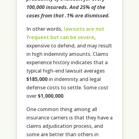
100,000 insureds. And 25% of the
cases from that .1% are dismissed.
In other words,
lawsuits are not
frequent but can be severe
,
expensive to defend, and may result
in high indemnity amounts. Claims
experience history indicates that a
typical high-end lawsuit averages
$185,000
in indemnity and legal
defense costs to settle. Some cost
over
$1,000,000
.
One common thing among all
insurance carriers is that they have a
claims adjudication process, and
some are better than others in