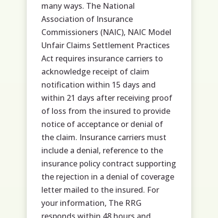
many ways. The National
Association of Insurance
Commissioners (NAIC), NAIC Model
Unfair Claims Settlement Practices
Act requires insurance carriers to
acknowledge receipt of claim
notification within 15 days and
within 21 days after receiving proof
of loss from the insured to provide
notice of acceptance or denial of
the claim. Insurance carriers must
include a denial, reference to the
insurance policy contract supporting
the rejection in a denial of coverage
letter mailed to the insured. For
your information, The RRG
responds within 48 hours and