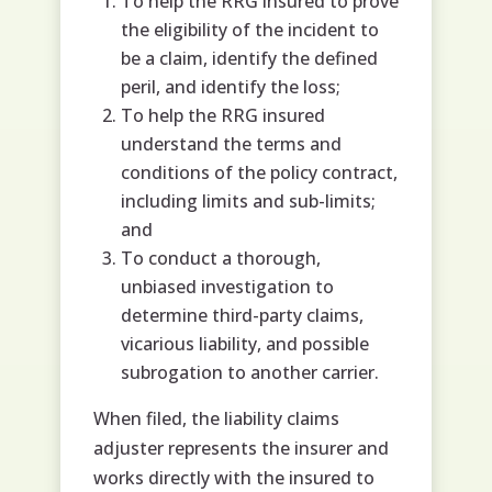
To help the RRG insured to prove
the eligibility of the incident to
be a claim, identify the defined
peril, and identify the loss;
To help the RRG insured
understand the terms and
conditions of the policy contract,
including limits and sub-limits;
and
To conduct a thorough,
unbiased investigation to
determine third-party claims,
vicarious liability, and possible
subrogation to another carrier.
When filed, the liability claims
adjuster represents the insurer and
works directly with the insured to