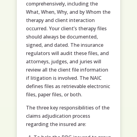
comprehensively, including the
What, When, Why, and by Whom the
therapy and client interaction
occurred. Your client’s therapy files
should always be documented,
signed, and dated. The insurance
regulators will audit these files, and
attorneys, judges, and juries will
review all the client file information
if litigation is involved. The NAIC
defines files as retrievable electronic
files, paper files, or both.
The three key responsibilities of the
claims adjudication process
regarding the insured are: