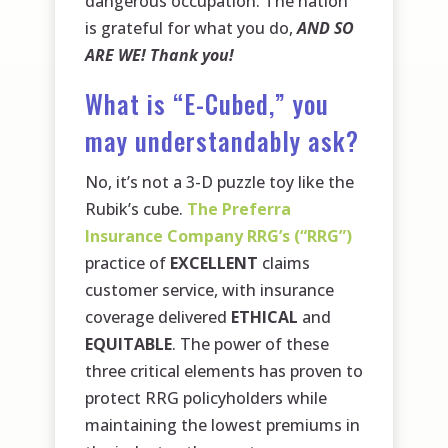
dangerous occupation. The nation
is grateful for what you do,
AND SO
ARE WE! Thank you!
What is “E-Cubed,” you
may understandably ask?
No, it’s not a 3-D puzzle toy like the
Rubik’s cube.
The Preferra
Insurance Company RRG’s (“RRG”)
practice of
EXCELLENT
claims
customer service, with insurance
coverage delivered
ETHICAL
and
EQUITABLE
. The power of these
three critical elements has proven to
protect RRG policyholders while
maintaining the lowest premiums in