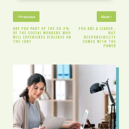
‹
›
Previous
Next
ARE YOU PART OF THE 99.3%
YOU ARE A LEADER…
OF THE SOCIAL WORKERS WHO
BUT
WILL EXPERIENCE VIOLENCE ON
RESPONSIBILITY
THE JOB?
COMES WITH THE
POWER