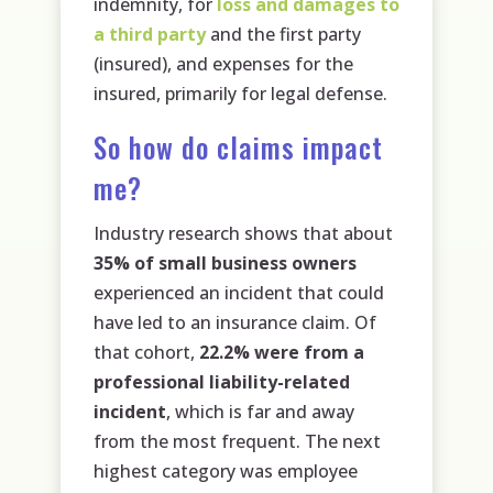
indemnity, for
loss and damages to
a third party
and the first party
(insured), and expenses for the
insured, primarily for legal defense.
So how do claims impact
me?
Industry research shows that about
35% of small business owners
experienced an incident that could
have led to an insurance claim. Of
that cohort,
22.2% were from a
professional liability-related
incident
, which is far and away
from the most frequent. The next
highest category was employee