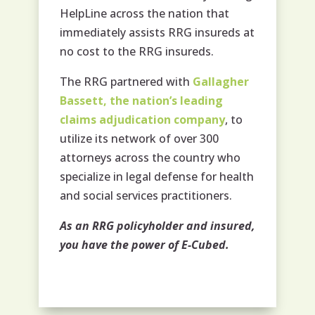
HelpLine across the nation that
immediately assists RRG insureds at
no cost to the RRG insureds.
The RRG partnered with
Gallagher
Bassett, the nation’s leading
claims adjudication company
, to
utilize its network of over 300
attorneys across the country who
specialize in legal defense for health
and social services practitioners.
As an RRG policyholder and insured,
you have the power of E-Cubed.