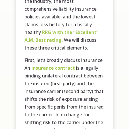
the industry, the most
comprehensive liability insurance
policies available, and the lowest
claims loss history for a fiscally
healthy
RRG with the “Excellent”
A.M. Best rating
. We will discuss
these three critical elements.
First, let’s broadly discuss insurance.
An
insurance contract
is a legally
binding unilateral contract between
the insured (first-party) and the
insurance carrier (second party) that
shifts the risk of exposure arising
from specific perils from the insured
to the carrier. In exchange for
shifting risk to the carrier under the