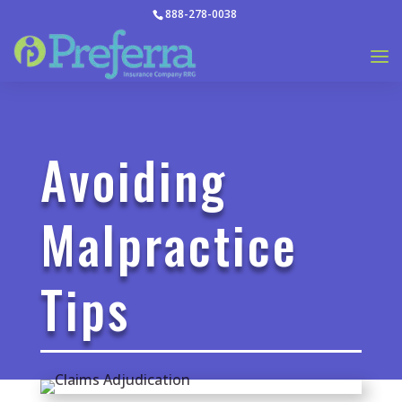
888-278-0038
Avoiding
Malpractice
Tips