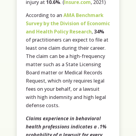
injury at
10.6%
. (
Insure.com
, 2021)
According to an
AMA Benchmark
Survey by the Division of Economic
and Health Policy Research
,
34%
of practitioners can expect to file at
least one claim during their career.
The claim can be a high-frequency
matter such as a State Licensing
Board matter or Medical Records
Request, which only requires legal
fees on your behalf, or a lawsuit
with high indemnity and high legal
defense costs.
Claims experience in behavioral
health professions indicates a .1%
probability of a lawsuit for every