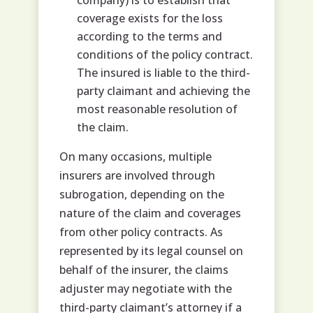
company) is to establish that
coverage exists for the loss
according to the terms and
conditions of the policy contract.
The insured is liable to the third-
party claimant and achieving the
most reasonable resolution of
the claim.
On many occasions, multiple
insurers are involved through
subrogation, depending on the
nature of the claim and coverages
from other policy contracts. As
represented by its legal counsel on
behalf of the insurer, the claims
adjuster may negotiate with the
third-party claimant’s attorney if a