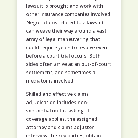
lawsuit is brought and work with
other insurance companies involved.
Negotiations related to a lawsuit
can weave their way around a vast
array of legal maneuvering that
could require years to resolve even
before a court trial occurs. Both
sides often arrive at an out-of-court
settlement, and sometimes a
mediator is involved.
Skilled and effective claims
adjudication includes non-
sequential multi-tasking. If
coverage applies, the assigned
attorney and claims adjuster
interview the key parties, obtain