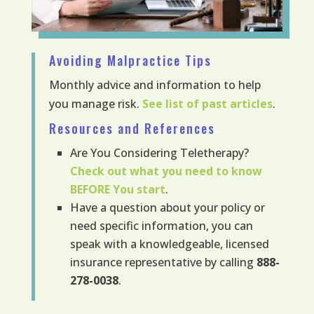
Avoiding Malpractice Tips
Monthly advice and information to help
you manage risk.
See list of past articles
.
Resources and References
Are You Considering Teletherapy?
Check out what you need to know
BEFORE
You start
.
Have a question about your policy or
need specific information, you can
speak with a knowledgeable, licensed
insurance representative by calling
888-
278-0038
.