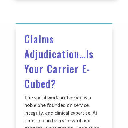
Claims
Adjudication…Is
Your Carrier E-
Cubed?
The social work profession is a
noble one founded on service,
integrity, and clinical expertise. At
times, it can be a stressful and