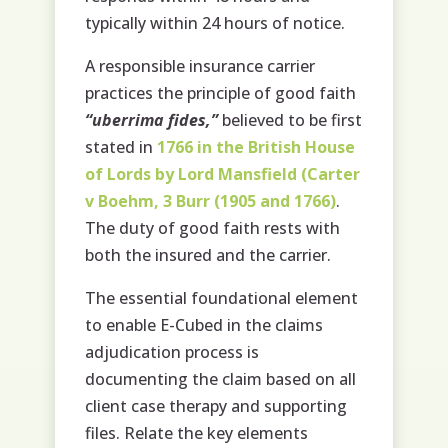
typically within 24 hours of notice.
A responsible insurance carrier
practices the principle of good faith
“uberrima fides,”
believed to be first
stated in
1766 in the British House
of Lords by Lord Mansfield (Carter
v Boehm, 3 Burr (1905 and 1766)
.
The duty of good faith rests with
both the insured and the carrier.
The essential foundational element
to enable E-Cubed in the claims
adjudication process is
documenting the claim based on all
client case therapy and supporting
files. Relate the key elements