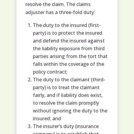
resolve the claim. The claims
adjuster has a three-fold duty:
The duty to the insured (first-
party) is to protect the insured
and defend the insured against
the liability exposure from third
parties arising from the tort that
falls within the coverage of the
policy contract;
The duty to the claimant (third-
party) is to treat the claimant
fairly, and if liability does exist,
to resolve the claim promptly
without ignoring the duty to the
insured; and
The insurer’s duty (insurance