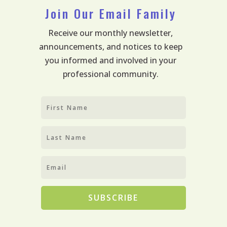
Join Our Email Family
Receive our monthly newsletter,
announcements, and notices to keep
you informed and involved in your
professional community.
SUBSCRIBE