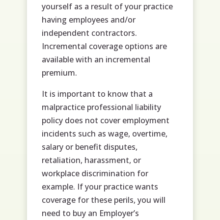
yourself as a result of your practice
having employees and/or
independent contractors.
Incremental coverage options are
available with an incremental
premium.
It is important to know that a
malpractice professional liability
policy does not cover employment
incidents such as wage, overtime,
salary or benefit disputes,
retaliation, harassment, or
workplace discrimination for
example. If your practice wants
coverage for these perils, you will
need to buy an Employer’s