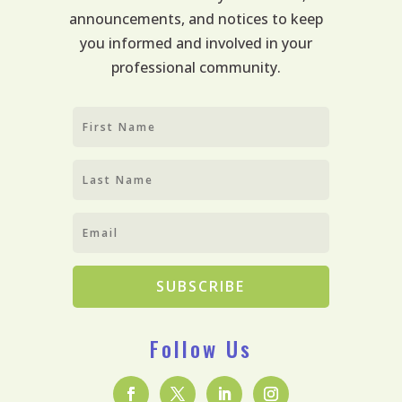
announcements, and notices to keep
you informed and involved in your
professional community.
SUBSCRIBE
Follow Us