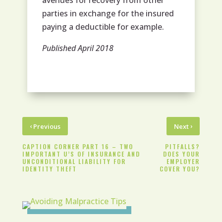
avenues for recovery from other
parties in exchange for the insured
paying a deductible for example.
Published April 2018
‹
›
Previous
Next
CAPTION CORNER PART 16 – TWO
PITFALLS?
IMPORTANT U’S OF INSURANCE AND
DOES YOUR
UNCONDITIONAL LIABILITY FOR
EMPLOYER
IDENTITY THEFT
COVER YOU?