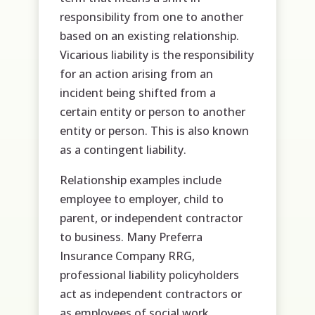
responsibility from one to another
based on an existing relationship.
Vicarious liability is the responsibility
for an action arising from an
incident being shifted from a
certain entity or person to another
entity or person. This is also known
as a contingent liability.
Relationship examples include
employee to employer, child to
parent, or independent contractor
to business. Many Preferra
Insurance Company RRG,
professional liability policyholders
act as independent contractors or
as employees of social work