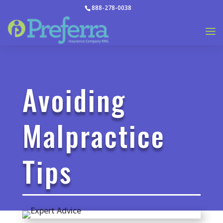
888-278-0038
Avoiding
Malpractice
Tips