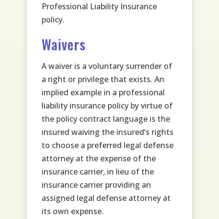
Professional Liability Insurance
policy.
Waivers
A waiver is a voluntary surrender of
a right or privilege that exists. An
implied example in a professional
liability insurance policy by virtue of
the policy contract language is the
insured waiving the insured’s rights
to choose a preferred legal defense
attorney at the expense of the
insurance carrier, in lieu of the
insurance carrier providing an
assigned legal defense attorney at
its own expense.