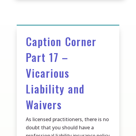
Caption Corner
Part 17 –
Vicarious
Liability and
Waivers
As licensed practitioners, there is no
doubt that you should have a
professional liability insurance policy