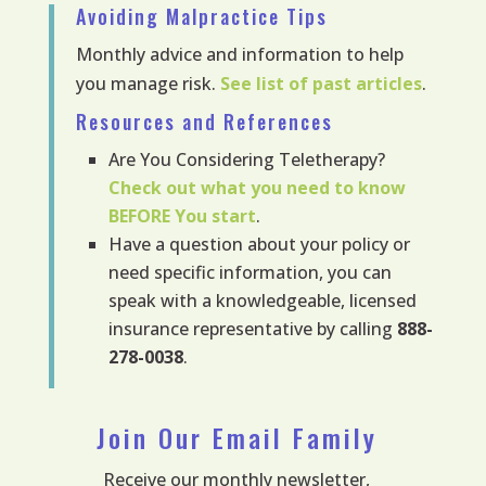
Avoiding Malpractice Tips
Monthly advice and information to help
you manage risk.
See list of past articles
.
Resources and References
Are You Considering Teletherapy?
Check out what you need to know
BEFORE
You start
.
Have a question about your policy or
need specific information, you can
speak with a knowledgeable, licensed
insurance representative by calling
888-
278-0038
.
Join Our Email Family
Receive our monthly newsletter,