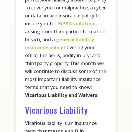
to cover you for malpractice, a cyber
or data breach insurance policy to
insure you for
HIPAA violations
arising from third party information
breach, and a
general liability
insurance policy
covering your
office, fire perils, bodily injury, and
third party property.This month we
will continue to discuss some of the
most important liability insurance
terms that you need to know:
Vicarious Liability and Waivers
.
Vicarious Liability
Vicarious liability is an insurance
term that means a shift in