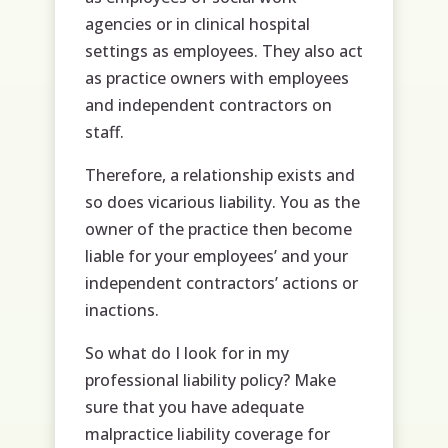
agencies or in clinical hospital
settings as employees. They also act
as practice owners with employees
and independent contractors on
staff.
Therefore, a relationship exists and
so does vicarious liability. You as the
owner of the practice then become
liable for your employees’ and your
independent contractors’ actions or
inactions.
So what do I look for in my
professional liability policy? Make
sure that you have adequate
malpractice liability coverage for