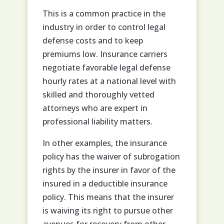
This is a common practice in the
industry in order to control legal
defense costs and to keep
premiums low. Insurance carriers
negotiate favorable legal defense
hourly rates at a national level with
skilled and thoroughly vetted
attorneys who are expert in
professional liability matters.
In other examples, the insurance
policy has the waiver of subrogation
rights by the insurer in favor of the
insured in a deductible insurance
policy. This means that the insurer
is waiving its right to pursue other