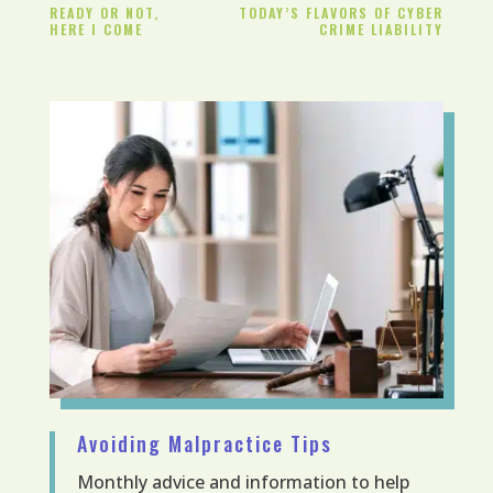
READY OR NOT,
TODAY’S FLAVORS OF CYBER
HERE I COME
CRIME LIABILITY
Avoiding Malpractice Tips
Monthly advice and information to help