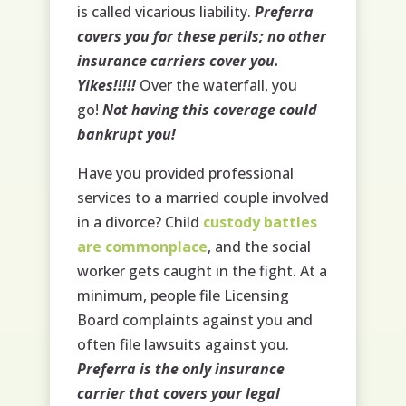
is called vicarious liability.
Preferra
covers you for these perils; no other
insurance carriers cover you.
Yikes!!!!!
Over the waterfall, you
go!
Not having this coverage could
bankrupt you!
Have you provided professional
services to a married couple involved
in a divorce? Child
custody battles
are commonplace
, and the social
worker gets caught in the fight. At a
minimum, people file Licensing
Board complaints against you and
often file lawsuits against you.
Preferra is the only insurance
carrier that covers your legal