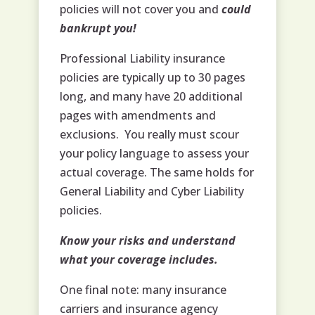
policies will not cover you and
could
bankrupt you!
Professional Liability insurance
policies are typically up to 30 pages
long, and many have 20 additional
pages with amendments and
exclusions. You really must scour
your policy language to assess your
actual coverage. The same holds for
General Liability and Cyber Liability
policies.
Know your risks and understand
what your coverage includes.
One final note: many insurance
carriers and insurance agency