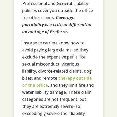
Professional and General Liability
policies cover you outside the office
for other claims.
Coverage
portability is a critical differential
advantage of Preferra.
Insurance carriers know how to
avoid paying large claims, so they
exclude the expensive perils like
sexual misconduct, vicarious
liability, divorce-related claims, dog
bites, and remote
therapy outside
of the office
, and they limit fire and
water liability damage. These claim
categories are not frequent, but
they are extremely severe–so
exceedingly severe their liability