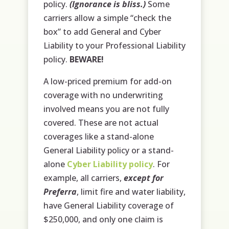
policy.
(Ignorance is bliss.)
Some
carriers allow a simple “check the
box” to add General and Cyber
Liability to your Professional Liability
policy.
BEWARE!
A low-priced premium for add-on
coverage with no underwriting
involved means you are not fully
covered. These are not actual
coverages like a stand-alone
General Liability policy or a stand-
alone
Cyber Liability policy
. For
example, all carriers,
except for
Preferra
, limit fire and water liability,
have General Liability coverage of
$250,000, and only one claim is