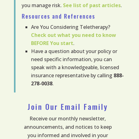
you manage risk.
See list of past articles
.
Resources and References
Are You Considering Teletherapy?
Check out what you need to know
BEFORE
You start
.
Have a question about your policy or
need specific information, you can
speak with a knowledgeable, licensed
insurance representative by calling
888-
278-0038
.
Join Our Email Family
Receive our monthly newsletter,
announcements, and notices to keep
you informed and involved in your