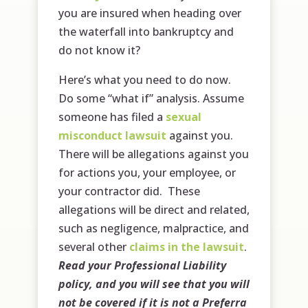
you are insured when heading over
the waterfall into bankruptcy and
do not know it?
Here’s what you need to do now.
Do some “what if” analysis. Assume
someone has filed a
sexual
misconduct lawsuit
against you.
There will be allegations against you
for actions you, your employee, or
your contractor did. These
allegations will be direct and related,
such as negligence, malpractice, and
several other
claims in the lawsuit
.
Read your Professional Liability
policy, and you will see that you will
not be covered if it is not a Preferra