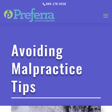
888-278-0038
Avoiding
Malpractice
Tips