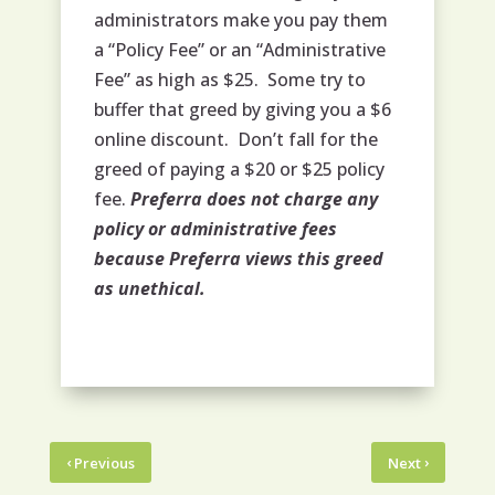
administrators make you pay them
a “Policy Fee” or an “Administrative
Fee” as high as $25. Some try to
buffer that greed by giving you a $6
online discount. Don’t fall for the
greed of paying a $20 or $25 policy
fee.
Preferra does not charge any
policy or administrative fees
because Preferra views this greed
as unethical.
‹
›
Previous
Next