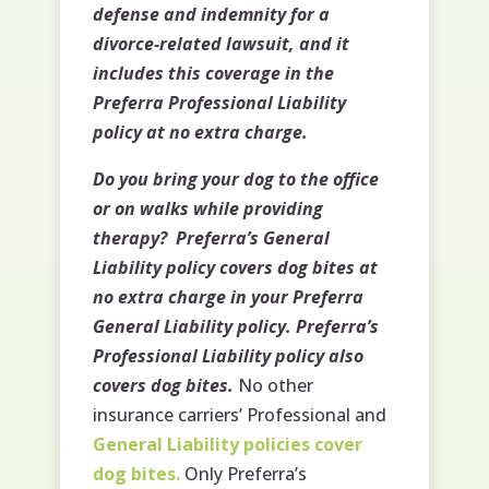
defense and indemnity for a
divorce-related lawsuit, and it
includes this coverage in the
Preferra Professional Liability
policy at no extra charge.
Do you bring your dog to the office
or on walks while providing
therapy? Preferra’s General
Liability policy covers dog bites at
no extra charge in your Preferra
General Liability policy. Preferra’s
Professional Liability policy also
covers dog bites.
No other
insurance carriers’ Professional and
General Liability policies cover
dog bites.
Only Preferra’s